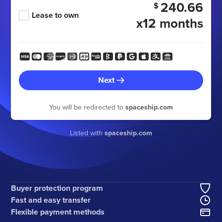
240.66
$
Lease to own
x12 months
Next
You will be redirected to
spaceship.com
Listed with
spaceship.com
Buyer protection program
Fast and easy transfer
Flexible payment methods