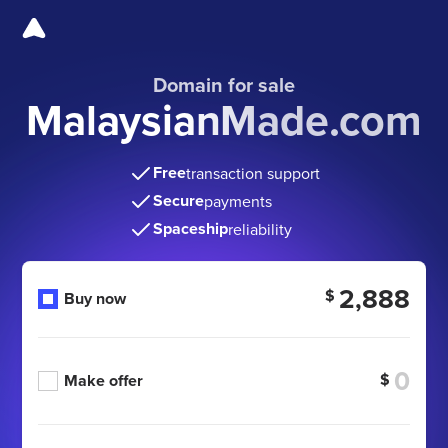
Domain for sale
MalaysianMade.com
Free
transaction support
Secure
payments
Spaceship
reliability
2,888
$
Buy now
$
Make offer